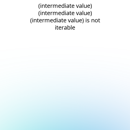
(intermediate value)
(intermediate value)
(intermediate value) is not
iterable