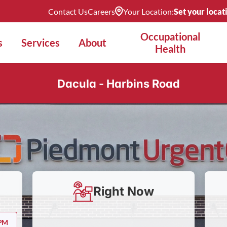
Contact Us
Careers
Your Location:
Set your locat
Occupational
s
Services
About
Health
Dacula - Harbins Road
Right Now
 PM