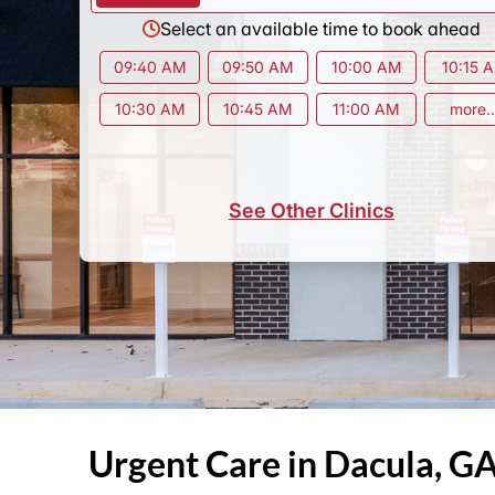
Select an available time to book ahead
09:40 AM
09:50 AM
10:00 AM
10:15 
10:30 AM
10:45 AM
11:00 AM
more..
See Other Clinics
Urgent Care in Dacula, G