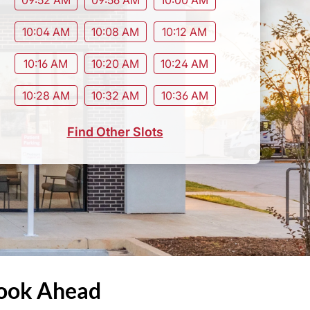
10:04 AM
10:08 AM
10:12 AM
10:16 AM
10:20 AM
10:24 AM
10:28 AM
10:32 AM
10:36 AM
Find Other Slots
Book Ahead