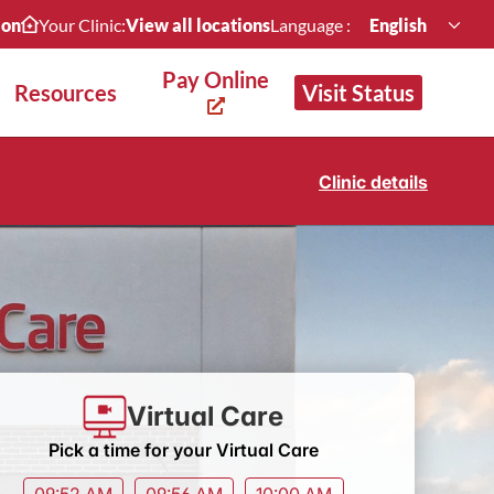
ion
Your Clinic:
View all locations
Language :
English
Pay Online
Resources
Visit Status
Clinic details
Virtual Care
Pick a time for your Virtual Care
09:52 AM
09:56 AM
10:00 AM