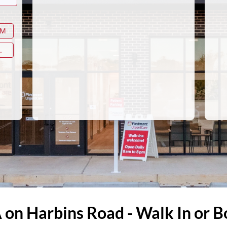
AM
.
A on Harbins Road - Walk In or 