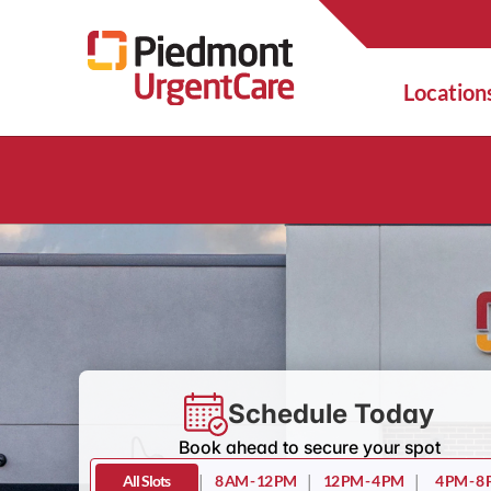
Location
Schedule Today
Book ahead to secure your spot
All Slots
|
8 AM - 12 PM
|
12 PM - 4 PM
|
4 PM - 8