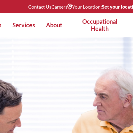
Contact Us
Careers
Your Location:
Set your locat
Occupational
s
Services
About
Health