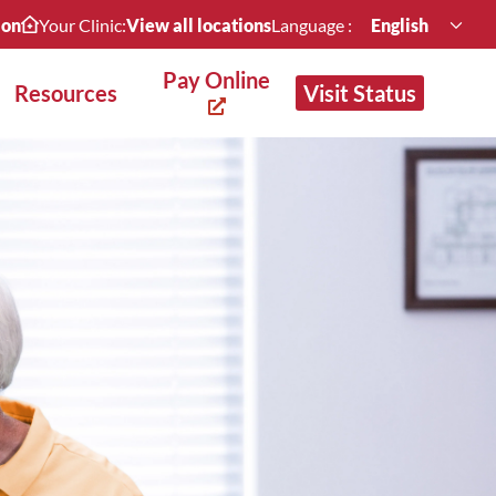
ion
Your Clinic:
View all locations
Language :
English
Pay Online
Resources
Visit Status