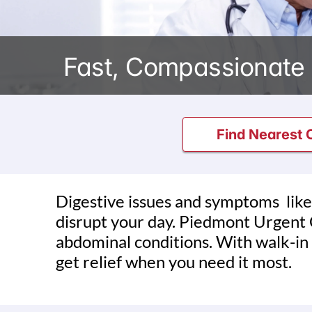
Fast, Compassionate 
Find Nearest C
Digestive issues and symptoms like
disrupt your day. Piedmont Urgent C
abdominal conditions. With walk-in
get relief when you need it most.