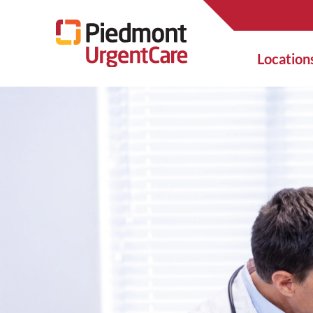
Location