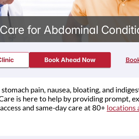
Care for Abdominal Conditio
linic
Book Ahead Now
Book
 stomach pain, nausea, bloating, and indige
are is here to help by providing prompt, ex
 access and same-day care at 80+
locations