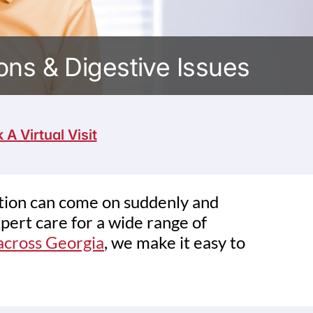
ns & Digestive Issues
 A Virtual Visit
stion can come on suddenly and
pert care for a wide range of
 across Georgia
, we make it easy to