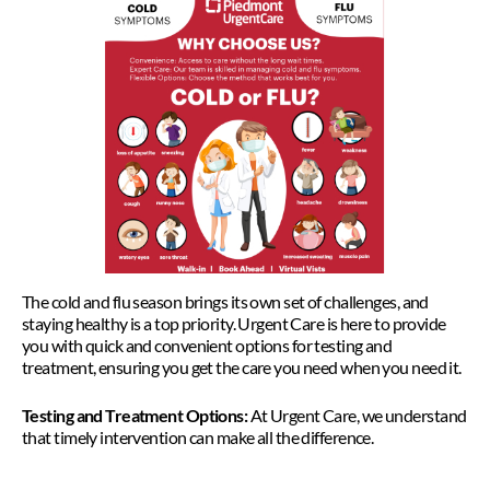
The cold and flu season brings its own set of challenges, and
staying healthy is a top priority. Urgent Care is here to provide
you with quick and convenient options for testing and
treatment, ensuring you get the care you need when you need it.
Testing and Treatment Options:
At Urgent Care, we understand
that timely intervention can make all the difference.