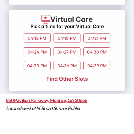
Virtual Care
Pick a time for your Virtual Care
04:12 PM
04:18 PM
04:21 PM
04:24 PM
04:27 PM
04:30 PM
04:33 PM
04:36 PM
04:39 PM
Find Other Slots
850 Pavilion Parkway, Monroe, GA 30656
Located west of N. Broad St. near Publix