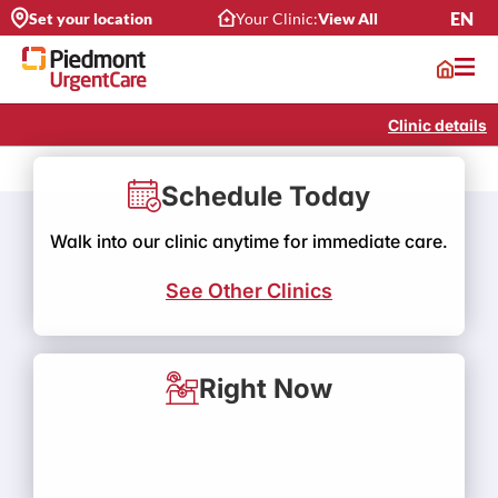
EN
Set your location
Your Clinic:
View All
Clinic details
Schedule Today
Walk into our clinic anytime for immediate care.
See Other Clinics
Right Now