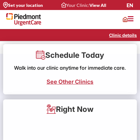
EN
Set your location
Your Clinic:
View All
Clinic details
Schedule Today
Walk into our clinic anytime for immediate care.
See Other Clinics
Right Now