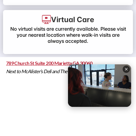
Virtual Care
No virtual visits are currently available. Please visit
your nearest location where walk-in visits are
always accepted.
789 Church St Suite 200 Marietta GA 30060
Next to McAlister’s Deli and The Poke