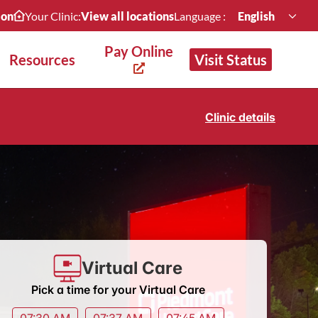
ion
Your Clinic:
View all locations
Language :
English
Pay Online
Resources
Visit Status
Clinic details
Virtual Care
Pick a time for your Virtual Care
07:30 AM
07:37 AM
07:45 AM