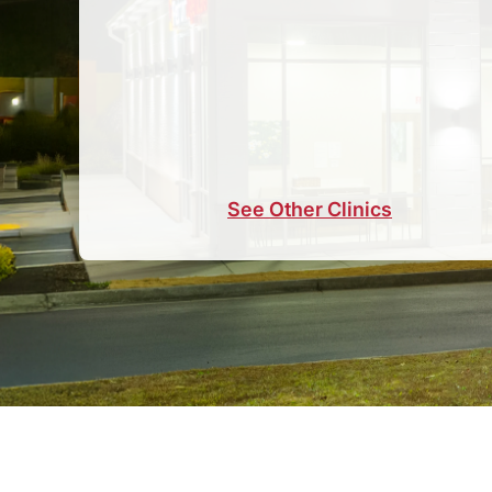
See Other Clinics