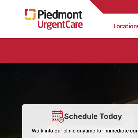
Location
Schedule Today
Walk into our clinic anytime for immediate car