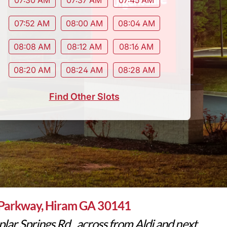
07:52 AM
08:00 AM
08:04 AM
08:08 AM
08:12 AM
08:16 AM
08:20 AM
08:24 AM
08:28 AM
Find Other Slots
Parkway, Hiram GA 30141
lar Springs Rd., across from Aldi and next