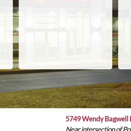
5749 Wendy Bagwell 
Near intersection of Pop