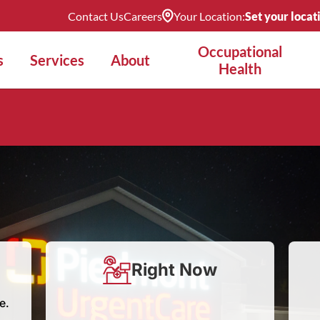
Contact Us
Careers
Your Location:
Set your locat
Occupational
s
Services
About
Health
Right Now
e.