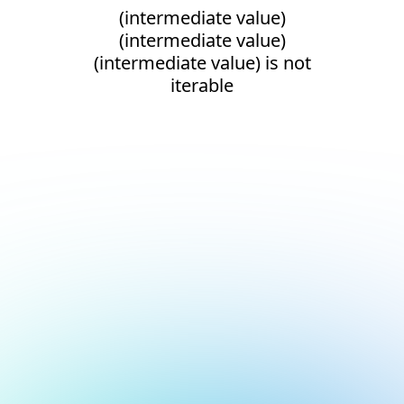
(intermediate value)
(intermediate value)
(intermediate value) is not
iterable